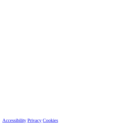
Accessibility
Privacy
Cookies