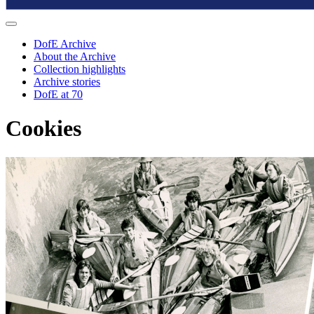
DofE Archive
About the Archive
Collection highlights
Archive stories
DofE at 70
Cookies