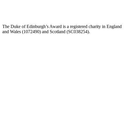
The Duke of Edinburgh’s Award is a registered charity in England
and Wales (107
2490) and Scotland (SC038254).