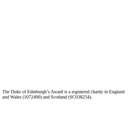
The Duke of Edinburgh’s Award is a registered charity in England
and Wales (1072490) and Scotland (SC038254).