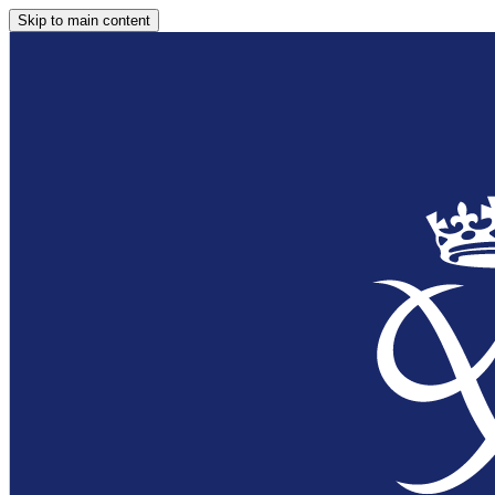
Skip to main content