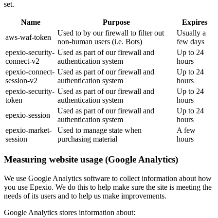
set.
Name
Purpose
Expires
Used to by our firewall to filter out
Usually a
aws-waf-token
non-human users (i.e. Bots)
few days
epexio-security-
Used as part of our firewall and
Up to 24
connect-v2
authentication system
hours
epexio-connect-
Used as part of our firewall and
Up to 24
session-v2
authentication system
hours
epexio-security-
Used as part of our firewall and
Up to 24
token
authentication system
hours
Used as part of our firewall and
Up to 24
epexio-session
authentication system
hours
epexio-market-
Used to manage state when
A few
session
purchasing material
hours
Measuring website usage (Google Analytics)
We use Google Analytics software to collect information about how
you use Epexio. We do this to help make sure the site is meeting the
needs of its users and to help us make improvements.
Google Analytics stores information about: