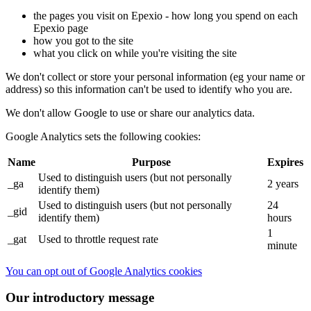
the pages you visit on Epexio - how long you spend on each
Epexio page
how you got to the site
what you click on while you're visiting the site
We don't collect or store your personal information (eg your name or
address) so this information can't be used to identify who you are.
We don't allow Google to use or share our analytics data.
Google Analytics sets the following cookies:
Name
Purpose
Expires
Used to distinguish users (but not personally
_ga
2 years
identify them)
Used to distinguish users (but not personally
24
_gid
identify them)
hours
1
_gat
Used to throttle request rate
minute
You can opt out of Google Analytics cookies
Our introductory message