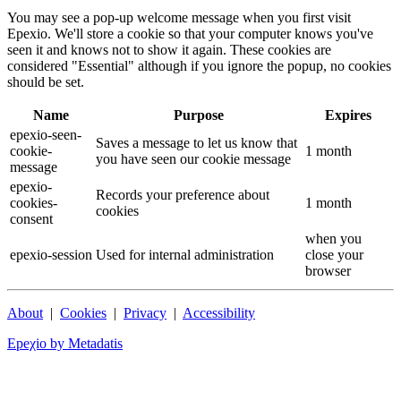
You may see a pop-up welcome message when you first visit
Epexio. We'll store a cookie so that your computer knows you've
seen it and knows not to show it again. These cookies are
considered "Essential" although if you ignore the popup, no cookies
should be set.
Name
Purpose
Expires
epexio-seen-
Saves a message to let us know that
cookie-
1 month
you have seen our cookie message
message
epexio-
Records your preference about
cookies-
1 month
cookies
consent
when you
epexio-session
Used for internal administration
close your
browser
About
|
Cookies
|
Privacy
|
Accessibility
Epeχio by Metadatis