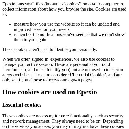
Epexio puts small files (known as 'cookies') onto your computer to
collect information about how you browse the site. Cookies are used
to:
measure how you use the website so it can be updated and
improved based on your needs
remember the notifications you've seen so that we don't show
them to you again
These cookies aren't used to identify you personally.
When we offer 'signed-in' experiences, we also use cookies to
manage your active session. These are personal to you (and
therefore can, and must, identify you) but are not used to track you
across websites. These are considered 'Essential Cookies', and are
only set if you choose to access our sign-in pages.
How cookies are used on Epexio
Essential cookies
These cookies are necessary for core functionality, such as security
and network management. They always need to be on. Depending
on the services you access, you may or may not have these cookies