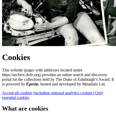
Cookies
This website (pages with addresses located under
https://archive.dofe.org) provides an online search and discovery
portal for the collections held by The Duke of Edinburgh’s Award. It
is powered by
Epexio
, hosted and developed by Metadatis Ltd.
Accept all cookies
(including optional analytics cookies)
Only
essential cookies
What are cookies