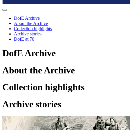
DofE Archive
About the Archive
Collection highlights
Archive stories
DofE at 70
D
of
E Archive
About the Archive
Collection highlights
Archive stories