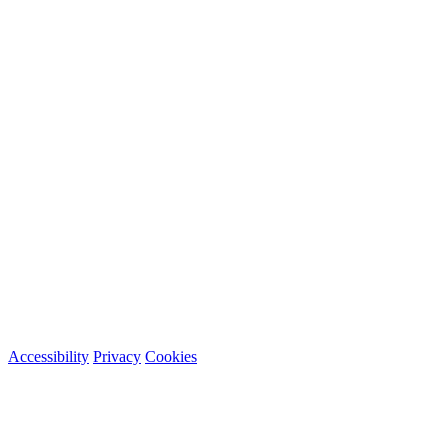
Accessibility
Privacy
Cookies