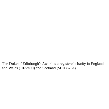
The Duke of Edinburgh’s Award is a registered charity in England
and Wales (1072490) and Scotland (SC038254).