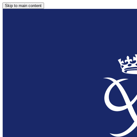
Skip to main content