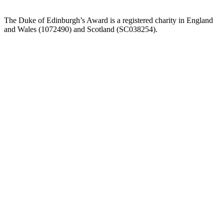
The Duke of Edinburgh’s Award is a registered charity in England
and Wales (107
2490) and Scotland (SC038254).